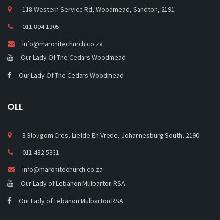
118 Western Service Rd, Woodmead, Sandton, 2191
011 804 1305
info@maronitechurch.co.za
Our Lady Of The Cedars Woodmead
Our Lady Of The Cedars Woodmead
OLL
8 Blougom Cres, Liefde En Vrede, Johannesburg South, 2190
011 432 5331
info@maronitechurch.co.za
Our Lady of Lebanon Mulbarton RSA
Our Lady of Lebanon Mulbarton RSA