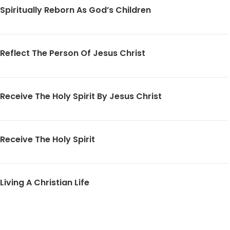
Spiritually Reborn As God’s Children
Reflect The Person Of Jesus Christ
Receive The Holy Spirit By Jesus Christ
Receive The Holy Spirit
Living A Christian Life