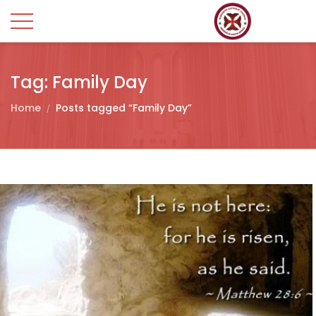
Tag:
Family Day
Home
Posts tagged “Family Day”