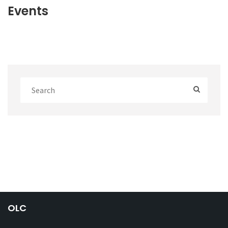
Events
OLC