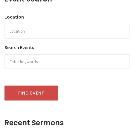
Location
Search Events
FIND EVENT
Recent Sermons