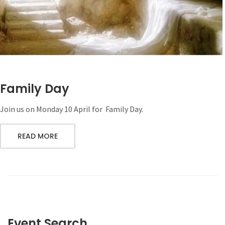
Family Day
Join us on Monday 10 April for Family Day.
READ MORE
Event Search